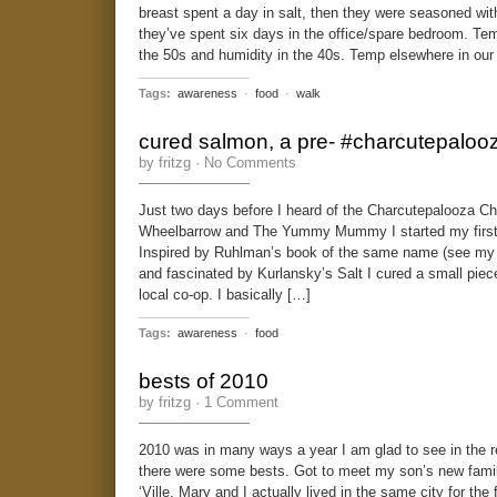
breast spent a day in salt, then they were seasoned wi
they’ve spent six days in the office/spare bedroom. Te
the 50s and humidity in the 40s. Temp elsewhere in our
Tags:
awareness
·
food
·
walk
cured salmon, a pre- #charcutepalooz
by fritzg ·
No Comments
Just two days before I heard of the Charcutepalooza Ch
Wheelbarrow and The Yummy Mummy I started my first c
Inspired by Ruhlman’s book of the same name (see my 
and fascinated by Kurlansky’s Salt I cured a small piec
local co-op. I basically […]
Tags:
awareness
·
food
bests of 2010
by fritzg ·
1 Comment
2010 was in many ways a year I am glad to see in the re
there were some bests. Got to meet my son’s new famil
‘Ville, Mary and I actually lived in the same city for the 