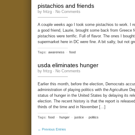
pistachios and friends
by fritzg ·
No Comments
A couple weeks ago I took some pistachios to work. I r
a good friend, Laurie, brought some back from Greece 
pistachios were terrific. Full of flavor. The ones I bought
supermarket here in DC were fine. A bit salty, but not gre
Tags:
awareness
·
food
usda eliminates hunger
by fritzg ·
No Comments
Earlier this month, before the election, Democrats acc
administration of playing politics with the Agriculture D
status of hunger in the United States by delaying its rele
election. The recent history is that the report is releas
thirds of the time and in November […]
Tags:
food
·
hunger
·
justice
·
politics
← Previous Entries