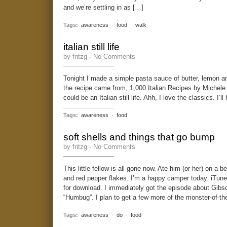
and we’re settling in as […]
Tags:
awareness
·
food
·
walk
italian still life
by fritzg ·
No Comments
Tonight I made a simple pasta sauce of butter, lemon 
the recipe came from, 1,000 Italian Recipes by Michele
could be an Italian still life. Ahh, I love the classics. I’
Tags:
awareness
·
food
soft shells and things that go bump
by fritzg ·
No Comments
This little fellow is all gone now. Ate him (or her) on a b
and red pepper flakes. I’m a happy camper today. iTun
for download. I immediately got the episode about Gibso
“Humbug”. I plan to get a few more of the monster-of-t
Tags:
awareness
·
do
·
food