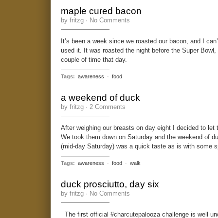
maple cured bacon
by fritzg ·
No Comments
It’s been a week since we roasted our bacon, and I can’
used it. It was roasted the night before the Super Bowl,
couple of time that day.
Tags:
awareness
·
food
a weekend of duck
by fritzg ·
2 Comments
After weighing our breasts on day eight I decided to le
We took them down on Saturday and the weekend of duc
(mid-day Saturday) was a quick taste as is with some s
Tags:
awareness
·
food
·
walk
duck prosciutto, day six
by fritzg ·
No Comments
The first official #charcutepalooza challenge is well 