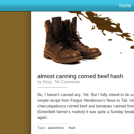
home
almost canning corned beef hash
by fritzg ·
No Comments
No, I haven’t canned any. Yet. But I fully intend to do s
simple recipe from Fergus Henderson’s Nose to Tail. Us
charcutepalooza corned beef and tomatoes canned from 
(Greenbelt farmer’s market) it was quite a Sunday breakf
again.
Tags:
awareness
·
food