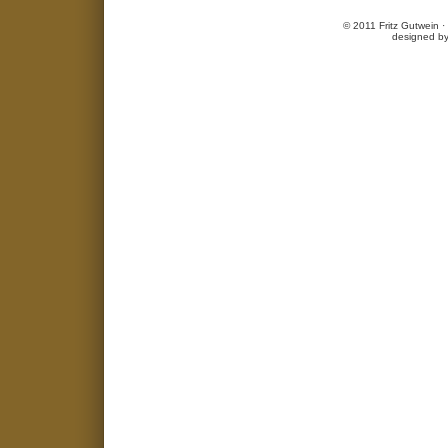
© 2011 Fritz Gutwein 
designed b